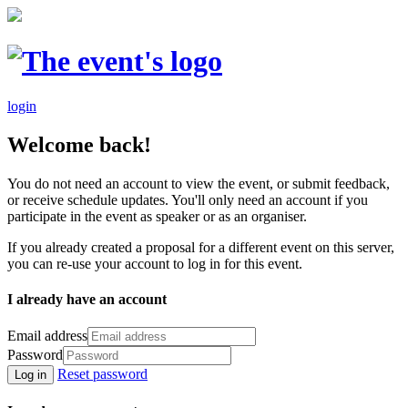
login
Welcome back!
You do not need an account to view the event, or submit feedback,
or receive schedule updates. You'll only need an account if you
participate in the event as speaker or as an organiser.
If you already created a proposal for a different event on this server,
you can re-use your account to log in for this event.
I already have an account
Email address
Password
Reset password
Log in