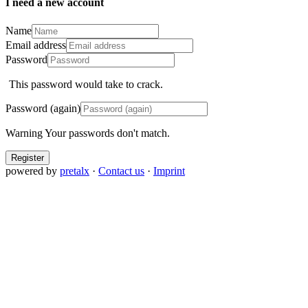
I need a new account
Name
Email address
Password
This password would take
to crack.
Password (again)
Warning
Your passwords don't match.
Register
powered by
pretalx
·
Contact us
·
Imprint