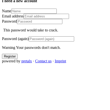
I need a new account
Name
Email address
Password
This password would take
to crack.
Password (again)
Warning
Your passwords don't match.
Register
powered by
pretalx
·
Contact us
·
Imprint