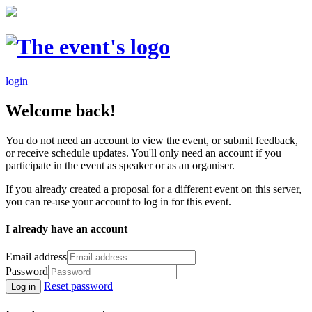
login
Welcome back!
You do not need an account to view the event, or submit feedback,
or receive schedule updates. You'll only need an account if you
participate in the event as speaker or as an organiser.
If you already created a proposal for a different event on this server,
you can re-use your account to log in for this event.
I already have an account
Email address
Password
Reset password
Log in